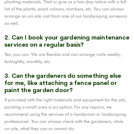
planting materials. That or give us a two-day notice with a full
list of the plants, exact colours, numbers, etc. You can always
arrange an on-site visit from one of our landscaping surveyors
as well.
2. Can I book your gardening maintenance
services on a regular basis?
Yes, you can. We are flexible and can arrange visits weekly,
fortnightly, monthly, etc.
3. Can the gardeners do something else
for me, like attaching a fence panel or
paint the garden door?
If provided with the right materials and equipment for the job,
painting a small area is an option. For any repairs, we
recommend using the services of a handyman or landscaping
professional. You can always check with the gardeners, while
on-site, what they can or cannot do.