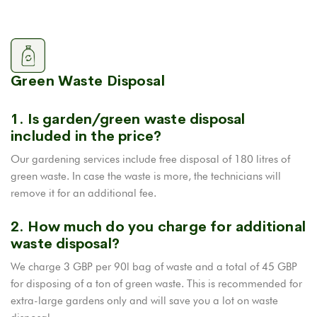
Green Waste Disposal
1. Is garden/green waste disposal
included in the price?
Our gardening services include free disposal of 180 litres of
green waste. In case the waste is more, the technicians will
remove it for an additional fee.
2. How much do you charge for additional
waste disposal?
We charge 3 GBP per 90l bag of waste and a total of 45 GBP
for disposing of a ton of green waste. This is recommended for
extra-large gardens only and will save you a lot on waste