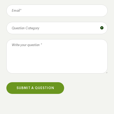
Question Category
SUBMIT A QUESTION