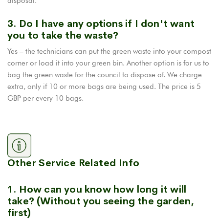
disposal.
3. Do I have any options if I don't want
you to take the waste?
Yes – the technicians can put the green waste into your compost
corner or load it into your green bin. Another option is for us to
bag the green waste for the council to dispose of. We charge
extra, only if 10 or more bags are being used. The price is 5
GBP per every 10 bags.
Other Service Related Info
1. How can you know how long it will
take? (Without you seeing the garden,
first)