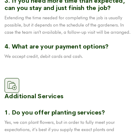
3. If you need more time than expected,
can you stay and just finish the job?
Extending the time needed for completing the job is usually
possible, but it depends on the schedule of the gardeners. In
case the team isn’t available, a follow-up visit will be arranged.
4. What are your payment options?
We accept credit, debit cards and cash.
Additional Services
1. Do you offer planting services?
Yes, we can plant flowers, but in order to fully meet your
expectations, it’s best if you supply the exact plants and