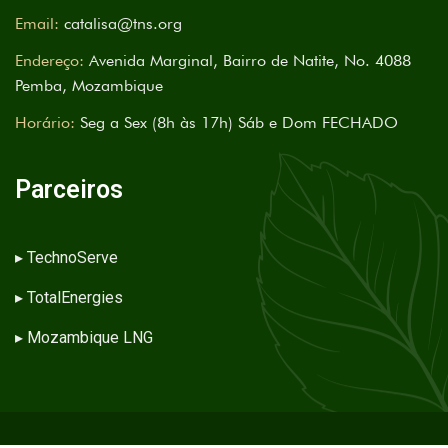
Email:
catalisa@tns.org
Endereço:
Avenida Marginal, Bairro de Natite, No. 4088
Pemba, Mozambique
Horário:
Seg a Sex (8h às 17h) Sáb e Dom FECHADO
Parceiros
▸
TechnoServe
▸
TotalEnergies
▸
Mozambique LNG