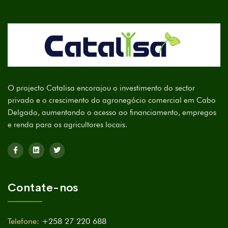
O projecto Catalisa encorajou o investimento do sector
privado e o crescimento do agronegócio comercial em Cabo
Delgado, aumentando o acesso ao financiamento, empregos
e renda para os agricultores locais.
Contate-nos
Telefone:
+258 27 220 688