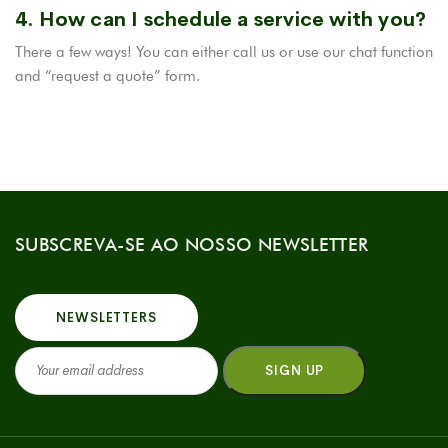
4. How can I schedule a service with you?
There a few ways! You can either call us or use our chat function
and “request a quote” form.
SUBSCREVA-SE AO NOSSO NEWSLETTER
NEWSLETTERS