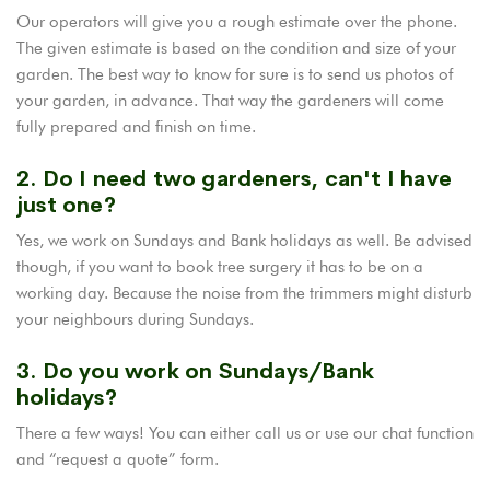
Our operators will give you a rough estimate over the phone.
The given estimate is based on the condition and size of your
garden. The best way to know for sure is to send us photos of
your garden, in advance. That way the gardeners will come
fully prepared and finish on time.
2. Do I need two gardeners, can't I have
just one?
Yes, we work on Sundays and Bank holidays as well. Be advised
though, if you want to book tree surgery it has to be on a
working day. Because the noise from the trimmers might disturb
your neighbours during Sundays.
3. Do you work on Sundays/Bank
holidays?
There a few ways! You can either call us or use our chat function
and “request a quote” form.