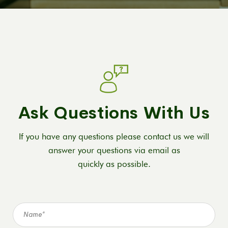
Ask Questions With Us
If you have any questions please contact us we will
answer your questions via email as
quickly as possible.