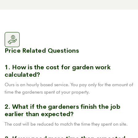
Price Related Questions
1. How is the cost for garden work
calculated?
Ours is an hourly based service. You pay only for the amount of
time the gardeners spent at your property.
2. What if the gardeners finish the job
earlier than expected?
The cost will be reduced to match the time they spent on site.