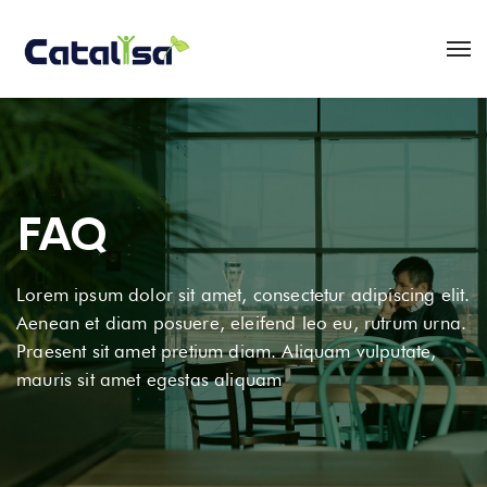
FAQ
Lorem ipsum dolor sit amet, consectetur adipiscing elit.
Aenean et diam posuere, eleifend leo eu, rutrum urna.
Praesent sit amet pretium diam. Aliquam vulputate,
mauris sit amet egestas aliquam